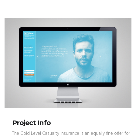
Project Info
The Gold Level Casualty Insurance is an equally fine offer for