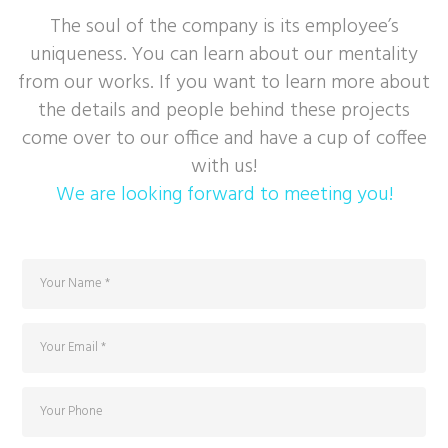
The soul of the company is its employee’s
uniqueness. You can learn about our mentality
from our works. If you want to learn more about
the details and people behind these projects
come over to our office and have a cup of coffee
with us!
We are looking forward to meeting you!