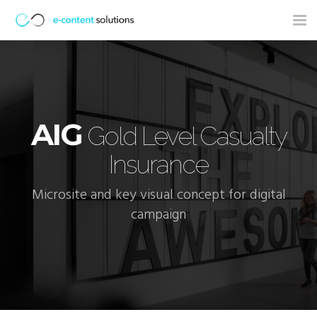
Tog
nav
AIG
Gold Level Casualty
Insurance
Microsite and key visual concept for digital
campaign