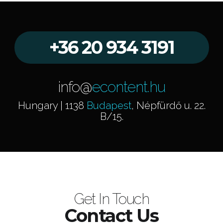
+36 20 934 3191
info@
econtent.hu
Hungary | 1138
Budapest
, Népfürdő u. 22.
B/15.
Get In Touch
Contact Us