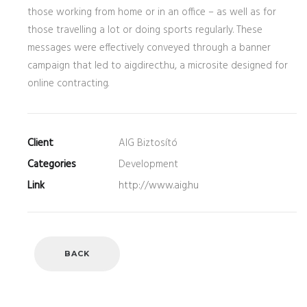
those working from home or in an office – as well as for
those travelling a lot or doing sports regularly. These
messages were effectively conveyed through a banner
campaign that led to aigdirect.hu, a microsite designed for
online contracting.
Client
AIG Biztosító
Categories
Development
Link
http://www.aig.hu
BACK