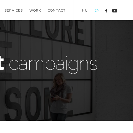
SERVICES
WORK
CONTACT
HU
EN
t
campaigns