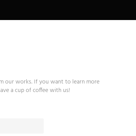
om our works. If you want to learn more
ave a cup of coffee with us!