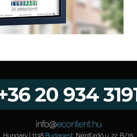
+36 20 934 319
info@
econtent.hu
Hungary | 1138
Budapest
, Népfürdő u. 22. B/15.