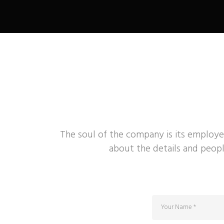
The soul of the company is its employe
about the details and peopl