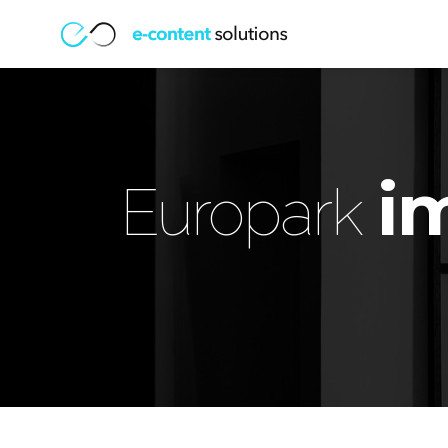
i
Europark