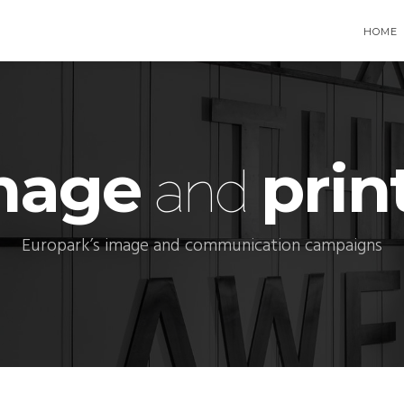
HOME
mage
prin
and
Europark’s image and communication campaigns