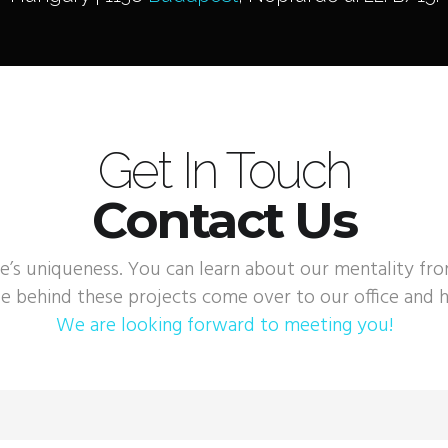
Get In Touch
Contact Us
e’s uniqueness. You can learn about our mentality fr
e behind these projects come over to our office and h
We are looking forward to meeting you!