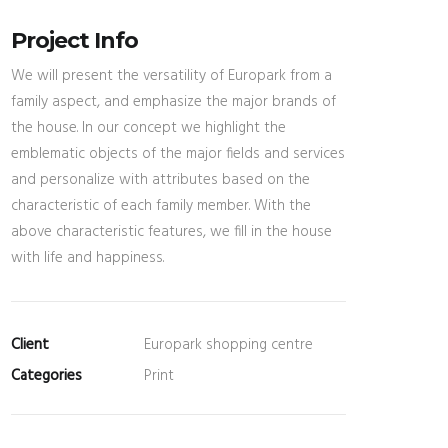
Project Info
We will present the versatility of Europark from a
family aspect, and emphasize the major brands of
the house. In our concept we highlight the
emblematic objects of the major fields and services
and personalize with attributes based on the
characteristic of each family member. With the
above characteristic features, we fill in the house
with life and happiness.
Client
Europark shopping centre
Categories
Print