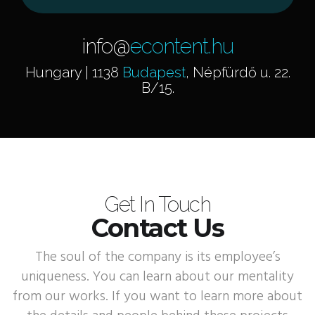
info@
econtent.hu
Hungary | 1138
Budapest
, Népfürdő u. 22.
B/15.
Get In Touch
Contact Us
The soul of the company is its employee’s
uniqueness. You can learn about our mentality
from our works. If you want to learn more about