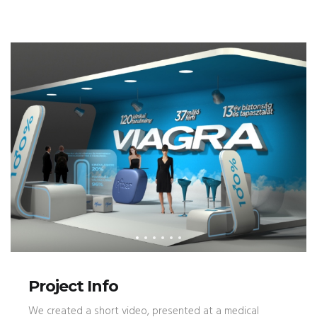
Project Info
We created a short video, presented at a medical