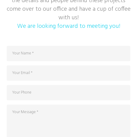
the details and people behind these projects
come over to our office and have a cup of coffee
with us!
We are looking forward to meeting you!