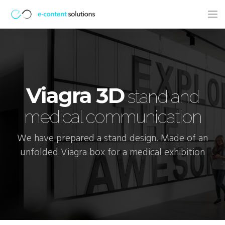
Tog
nav
Viagra 3D
stand and
medical communication
We have prepared a stand design. Made of an
unfolded Viagra box for a medical exhibition