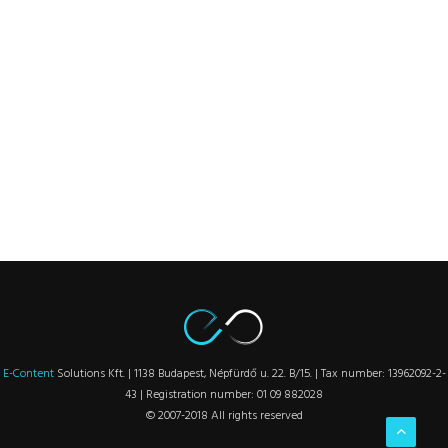
E-Content
Solutions Kft. | 1138 Budapest, Népfürdő u. 22. B/15. | Tax number: 13962092-2-
43 | Registration number: 01 09 882028
© 2007-2018 All rights reserved