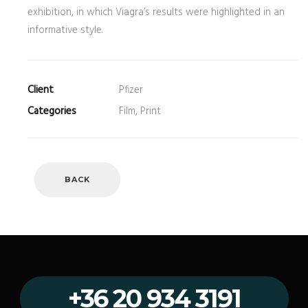
exhibition, in which Viagra’s results were highlighted in an
informative style.
Client
Pfizer
Categories
Film, Print
BACK
+36 20 934 3191