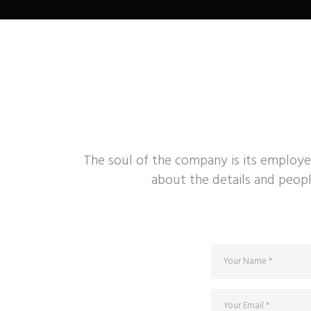
The soul of the company is its employe
about the details and peopl