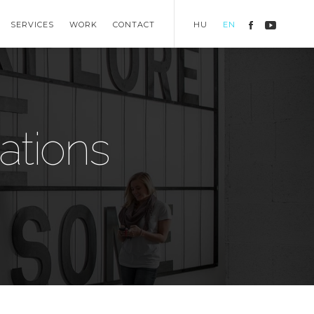
SERVICES
WORK
CONTACT
HU
EN
ations