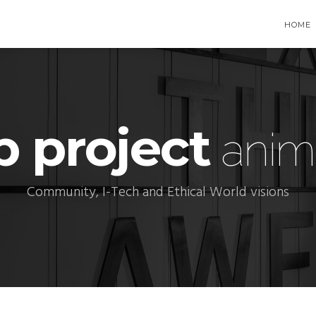
HOME
p project
anim
Community, I-Tech and Ethical World visions