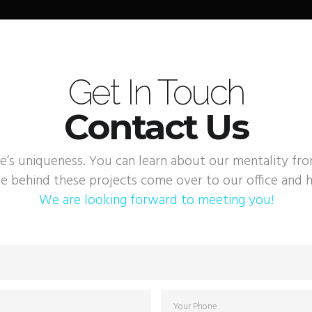
Get In Touch
Contact Us
e’s uniqueness. You can learn about our mentality fr
e behind these projects come over to our office and h
We are looking forward to meeting you!