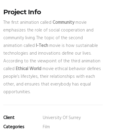
Project Info
The first animation called
Community
movie
emphasizes the role of social cooperation and
community living. The topic of the second
animation called
I-Tech
movie is how sustainable
technologies and innovations define our lives.
According to the viewpoint of the third animation
called
Ethical World
movie ethical behavior defines
people’s lifestyles, their relationships with each
other, and ensures that everybody has equal
opportunities.
Client
University Of Surrey
Categories
Film