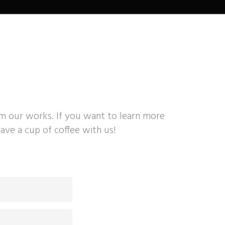
om our works. If you want to learn more
ave a cup of coffee with us!