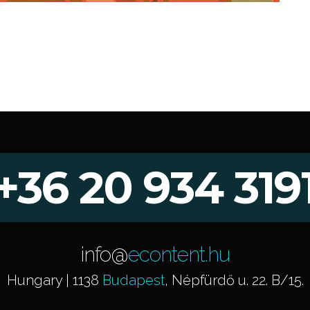
+36 20 934 319
info@
econtent.hu
Hungary | 1138
Budapest
, Népfürdő u. 22. B/15.