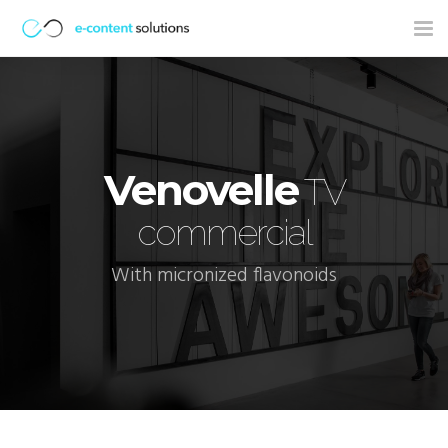
Tog
nav
Venovelle
TV
commercial
With micronized flavonoids