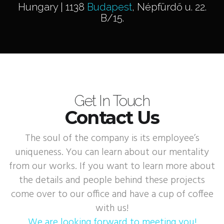
Hungary | 1138
Budapest
, Népfürdő u. 22.
B/15.
Get In Touch
Contact Us
The soul of the company is its employee’s
uniqueness. You can learn about our mentality
from our works. If you want to learn more about
the details and people behind these projects
come over to our office and have a cup of coffee
with us!
We are looking forward to meeting you!