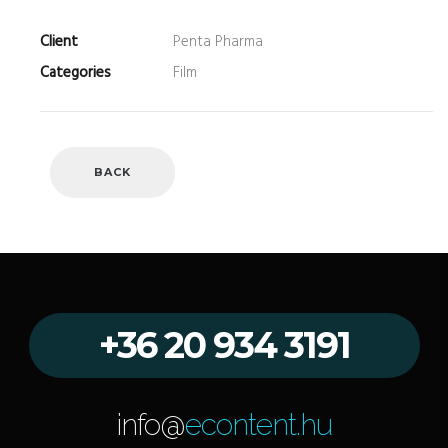
Client
Penta Pharma
Categories
Film
BACK
+36 20 934 3191
info@
econtent.hu