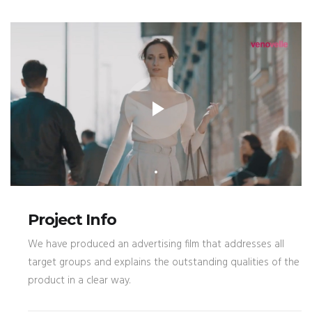
Project Info
We have produced an advertising film that addresses all
target groups and explains the outstanding qualities of the
product in a clear way.