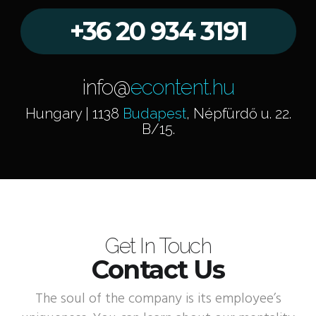
+36 20 934 3191
info@
econtent.hu
Hungary | 1138
Budapest
, Népfürdő u. 22.
B/15.
Get In Touch
Contact Us
The soul of the company is its employee’s