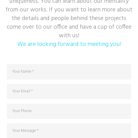
uniqueness. You can learn about our mentality
from our works. If you want to learn more about
the details and people behind these projects
come over to our office and have a cup of coffee
with us!
We are looking forward to meeting you!