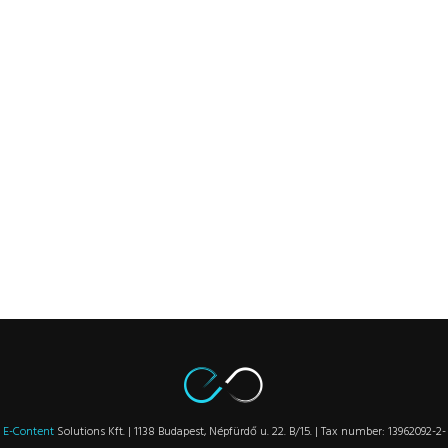
E-Content
Solutions Kft. | 1138 Budapest, Népfürdő u. 22. B/15. | Tax number: 13962092-2-