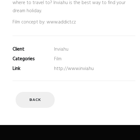
where to travel to? Invia.hu is the best way to find your
dream holiday.
Film concept by:
www.addict.cz
Client
Invia.hu
Categories
Film
Link
http://www.invia.hu
BACK