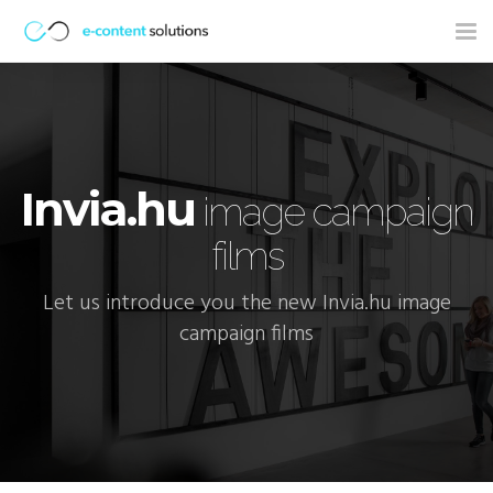
Tog
nav
Invia.hu
image campaign
films
Let us introduce you the new Invia.hu image
campaign films