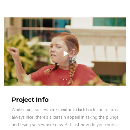
Project Info
While going somewhere familiar to kick back and relax is
always nice, there’s a certain appeal in taking the plunge
and trying somewhere new. But just how do you choose