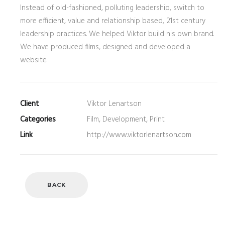
Instead of old-fashioned, polluting leadership, switch to
more efficient, value and relationship based, 21st century
leadership practices. We helped Viktor build his own brand.
We have produced films, designed and developed a
website.
Client
Viktor Lenartson
Categories
Film, Development, Print
Link
http://www.viktorlenartson.com
BACK