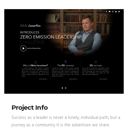
Project Info
Success as a leader is never a lonely, individual path, but a
journey as a community. It is the adventure we share.