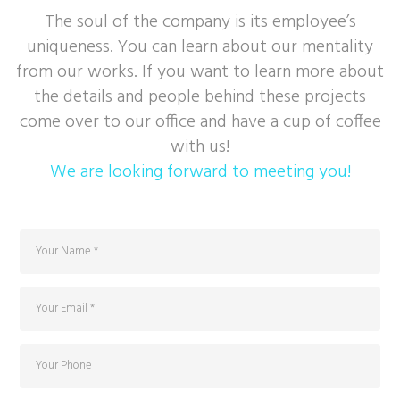
The soul of the company is its employee’s
uniqueness. You can learn about our mentality
from our works. If you want to learn more about
the details and people behind these projects
come over to our office and have a cup of coffee
with us!
We are looking forward to meeting you!