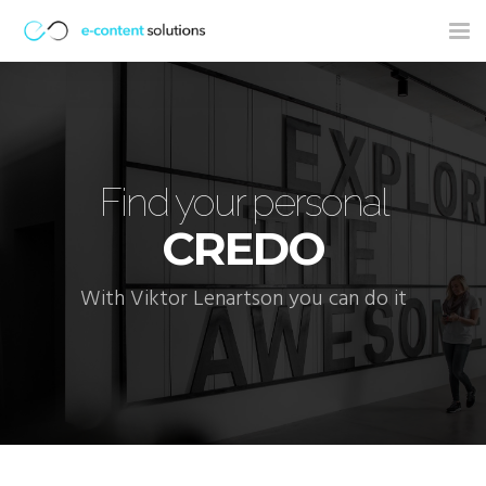
Tog
nav
Find your personal
CREDO
With Viktor Lenartson you can do it