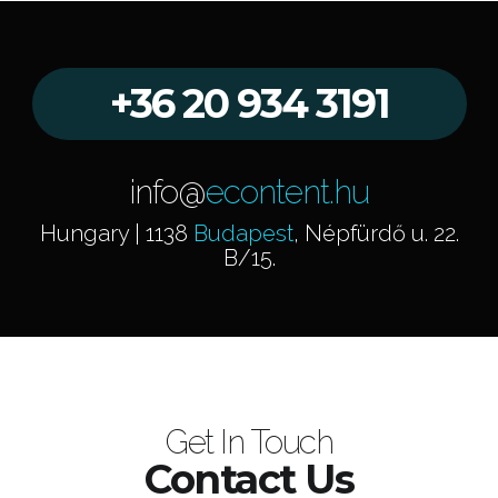
+36 20 934 3191
info@
econtent.hu
Hungary | 1138
Budapest
, Népfürdő u. 22.
B/15.
Get In Touch
Contact Us