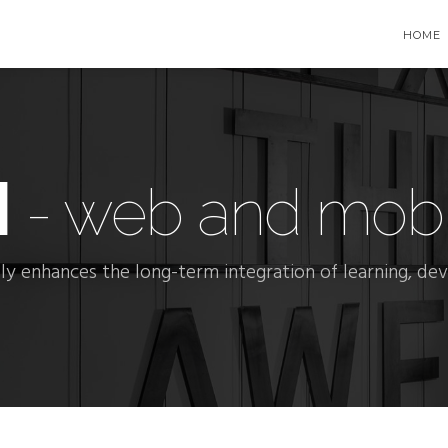
HOME
d
- web and mobi
vely enhances the long-term integration of learning, d