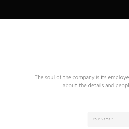
The soul of the company is its employe
about the details and peopl