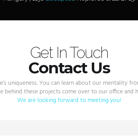
Get In Touch
Contact Us
e’s uniqueness. You can learn about our mentality fr
e behind these projects come over to our office and h
We are looking forward to meeting you!