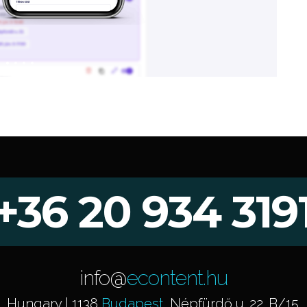
+36 20 934 319
info@
econtent.hu
Hungary | 1138
Budapest
, Népfürdő u. 22. B/15.