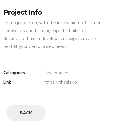
Project Info
Its unique design, with the involvement of trainers,
counselors and learning experts, builds on
decades of human development experience to
best fit your personalized needs.
Categories
Development
Link
https://thod.app
BACK