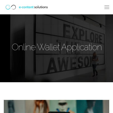
Tog
nav
Online Wallet Application