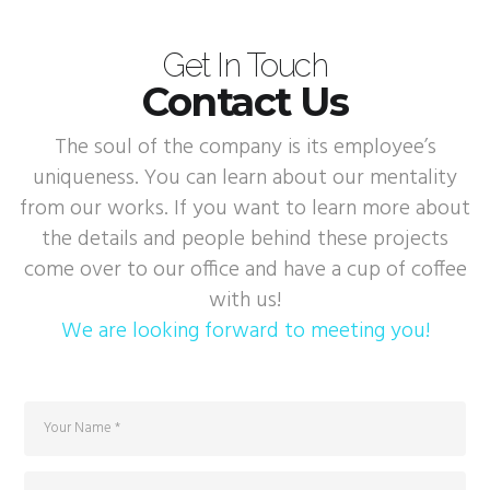
Get In Touch
Contact Us
The soul of the company is its employee’s
uniqueness. You can learn about our mentality
from our works. If you want to learn more about
the details and people behind these projects
come over to our office and have a cup of coffee
with us!
We are looking forward to meeting you!