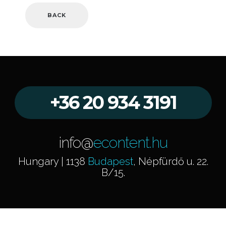
BACK
+36 20 934 3191
info@
econtent.hu
Hungary | 1138
Budapest
, Népfürdő u. 22.
B/15.