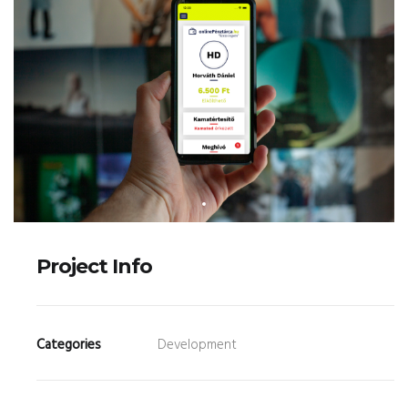
Project Info
Categories
Development