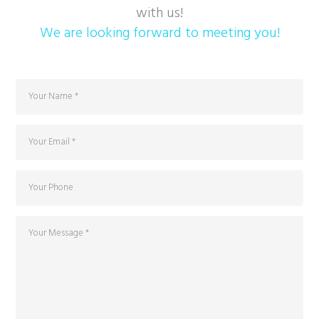
with us!
We are looking forward to meeting you!