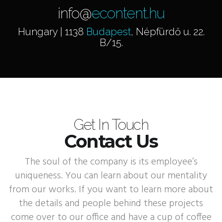
info@
econtent.hu
Hungary | 1138
Budapest
, Népfürdő u. 22.
B/15.
Get In Touch
Contact Us
The soul of the company is its employee’s
uniqueness. You can learn about our mentality
from our works. If you want to learn more about
the details and people behind these projects
come over to our office and have a cup of coffee