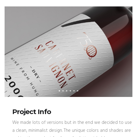
Project Info
We made lots of versions but in the end we decided to use
a clean, minimalist design. The unique colors and shades are