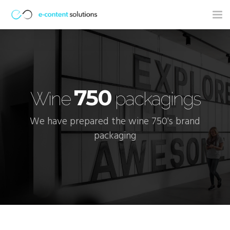
Tog
nav
750
Wine
packagings
We have prepared the wine 750's brand
packaging