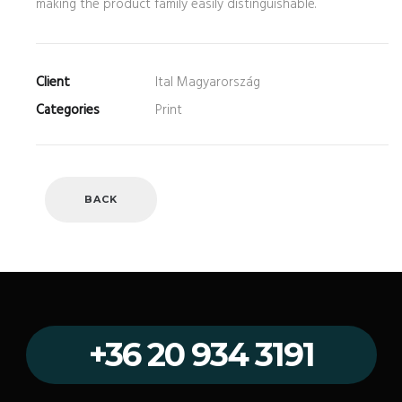
making the product family easily distinguishable.
Client
Ital Magyarország
Categories
Print
BACK
+36 20 934 3191