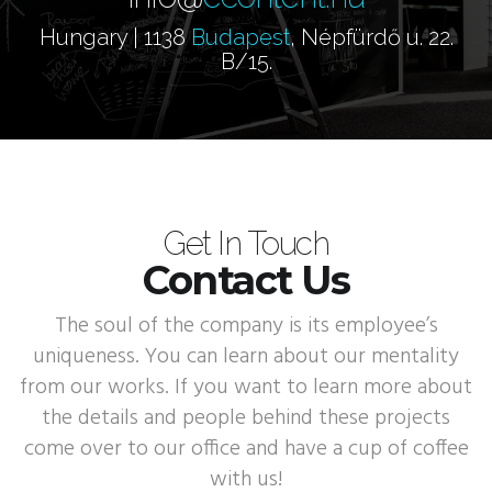
Hungary | 1138
Budapest
, Népfürdő u. 22.
B/15.
Get In Touch
Contact Us
The soul of the company is its employee’s
uniqueness. You can learn about our mentality
from our works. If you want to learn more about
the details and people behind these projects
come over to our office and have a cup of coffee
with us!