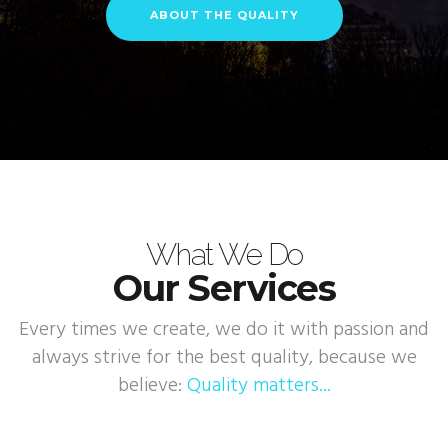
ABOUT THE QUALITY
What We Do
Our Services
Every times we create, we do it with passion and
always strive for the best quality, because we
believe:
Quality matters...