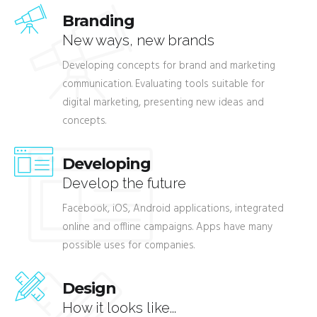
Branding
New ways, new brands
Developing concepts for brand and marketing
communication. Evaluating tools suitable for
digital marketing, presenting new ideas and
concepts.
Developing
Develop the future
Facebook, iOS, Android applications, integrated
online and offline campaigns. Apps have many
possible uses for companies.
Design
How it looks like...