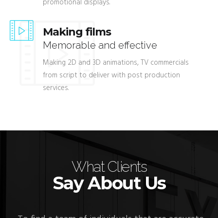
promotional displays.
Making films
Memorable and effective
Making 2D and 3D animations, TV commercials
from script to deliver with post production
services.
What Clients
Say About Us