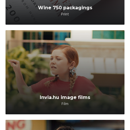
Wine 750 packagings
Print
Invia.hu image films
Film