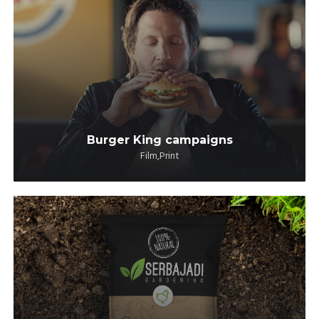
Burger King campaigns
Film,Print