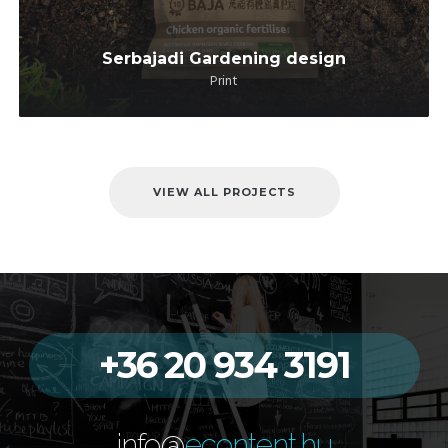
Serbajadi Gardening design
Print
VIEW ALL PROJECTS
+36 20 934 3191
info@
econtent.hu