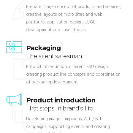
Prepare image concept of products and services,
creative layouts of micro sites and web
platforms, application design, UI/GUI
development and case studies.
Packaging
The silent salesman
Product introduction, different SKU design,
creating product line concepts and coordination
of packaging development.
Product introduction
First steps in brand's life
Developing image campaigns, ATL / BTL
campaigns, supporting events and creating