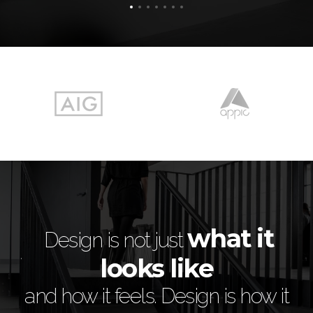
e
what it
is
Design is not just
looks like
 of
i
and how it feels. Design is how it