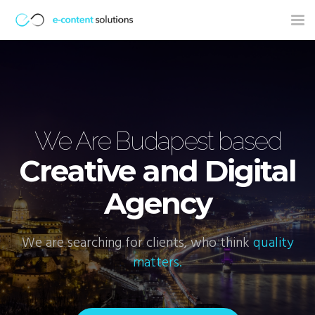
Tog
nav
ns
We Are Budapest based
Creative and Digital
Agency
We are searching for clients, who think
quality
W
matters.