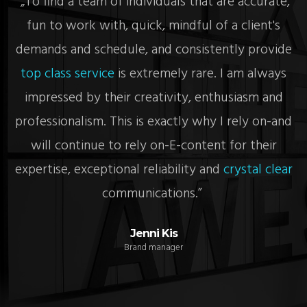
re
„To find a team of individuals that are accurate,
„
fun to work with, quick, mindful of a client's
c
demands and schedule, and consistently provide
top class service
is extremely rare. I am always
impressed by their creativity, enthusiasm and
y
professionalism. This is exactly why I rely on-and
will continue to rely on-E-content for their
e
expertise, exceptional reliability and
crystal clear
communications.”
Jenni Kis
Brand manager