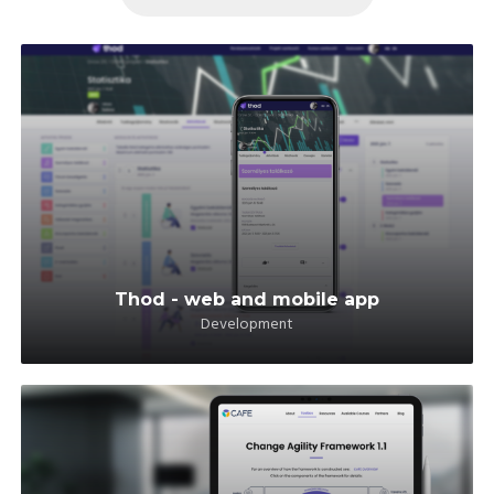
Thod - web and mobile app
Development