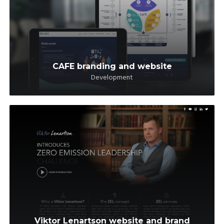
CAFE branding and website
Development
Viktor Lenartson website and brand