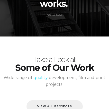
works.
Steve Jobs
Take a Look at
Some of Our Work
Wide range of
quality
development, film and print
projects.
VIEW ALL PROJECTS