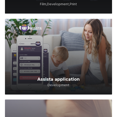
Film,Development,Print
Assista application
Development