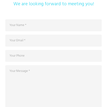
We are looking forward to meeting you!