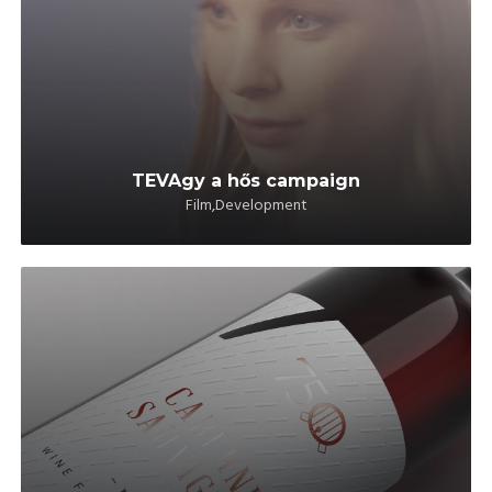
TEVAgy a hős campaign
Film,Development