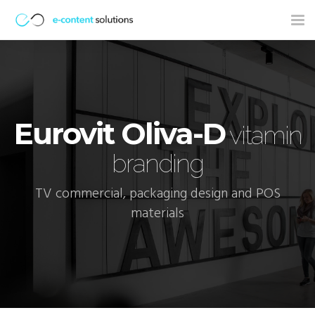
Tog
nav
Eurovit Oliva-D
vitamin
branding
TV commercial, packaging design and POS
materials