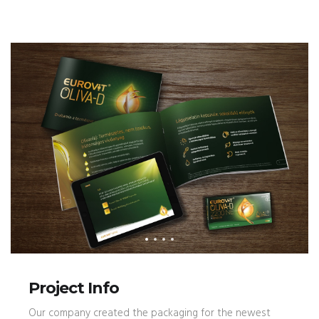
Project Info
Our company created the packaging for the newest