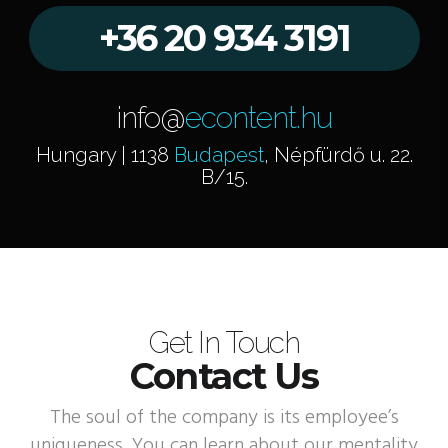
+36 20 934 3191
info@
econtent.hu
Hungary | 1138
Budapest
, Népfürdő u. 22.
B/15.
Get In Touch
Contact Us
The soul of the company is its employee’s
uniqueness. You can learn about our mentality