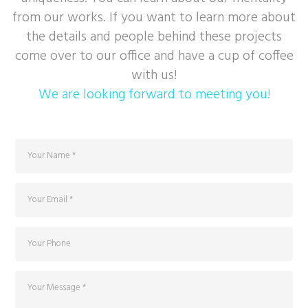
from our works. If you want to learn more about
the details and people behind these projects
come over to our office and have a cup of coffee
with us!
We are looking forward to meeting you!