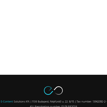
E-Content
Solutions Kft. | 1138 Budapest, Népfürdő u. 22. B/15. | Tax number: 13962092-2-
43 | Registration number: 01 09 882028