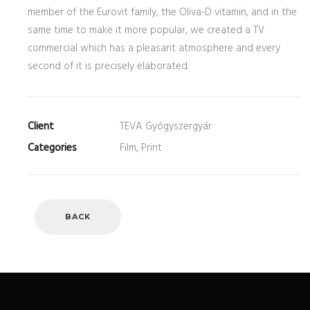
member of the Eurovit family, the Oliva-D vitamin, and in the
same time to make it more popular, we created a TV
commercial which has a pleasant atmosphere and every
second of it is precisely elaborated.
Client
TEVA Gyógyszergyár
Categories
Film, Print
BACK