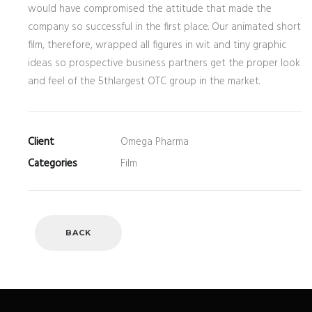
would have compromised the attitude that made the
company so successful in the first place. Our animated short
film, therefore, wrapped all figures in wit and tiny graphic
ideas so prospective business partners get the proper look
and feel of the 5thlargest OTC group in the market.
Client
Omega Pharma
Categories
Film
BACK