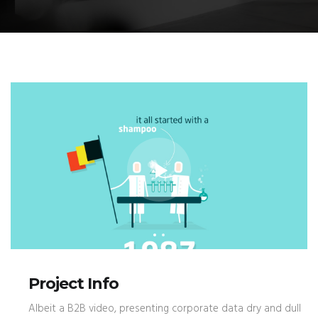
Project Info
Albeit a B2B video, presenting corporate data dry and dull