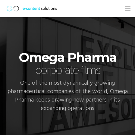
Tog
nav
Omega Pharma
corporate films
One of the most dynamically growing
pharmaceutical companies of the world, Omega
Pharma keeps drawing new partners in its
expanding operations