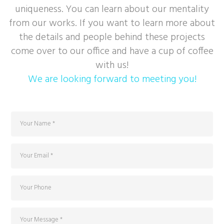
uniqueness. You can learn about our mentality
from our works. If you want to learn more about
the details and people behind these projects
come over to our office and have a cup of coffee
with us!
We are looking forward to meeting you!