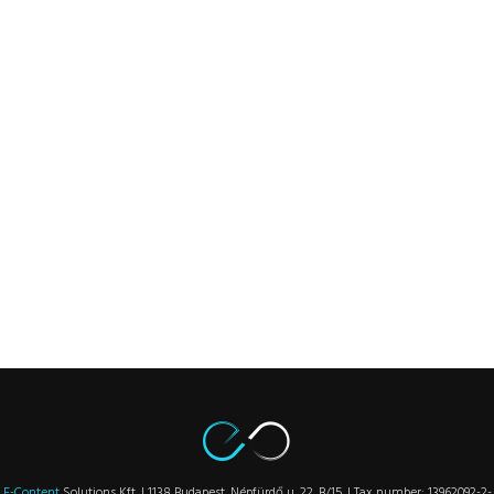
E-Content
Solutions Kft. | 1138 Budapest, Népfürdő u. 22. B/15. | Tax number: 13962092-2-