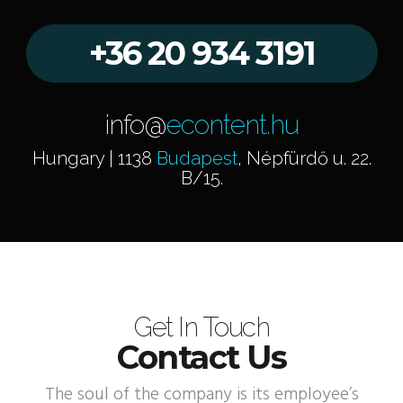
+36 20 934 3191
info@
econtent.hu
Hungary | 1138
Budapest
, Népfürdő u. 22.
B/15.
Get In Touch
Contact Us
The soul of the company is its employee’s