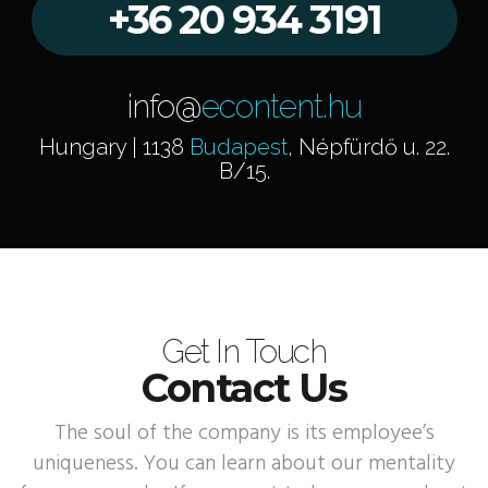
+36 20 934 3191
info@
econtent.hu
Hungary | 1138
Budapest
, Népfürdő u. 22.
B/15.
Get In Touch
Contact Us
The soul of the company is its employee’s
uniqueness. You can learn about our mentality