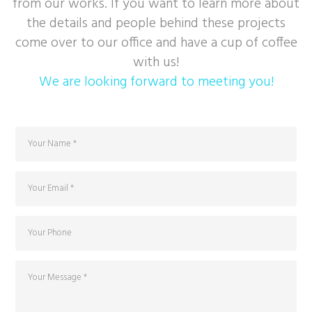
from our works. If you want to learn more about
the details and people behind these projects
come over to our office and have a cup of coffee
with us!
We are looking forward to meeting you!