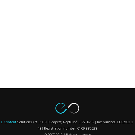
E-Content
Solutions Kft. | 1138 Budapest, Népfürdő u. 22. B/15. | Tax number: 13962092-2-
43 | Registration number: 01 09 882028