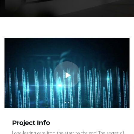
Project Info
Long-lasting care from the start to the end! The secret of