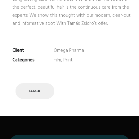
the perfect, beautiful hair is the continuous care from the
experts. We show this thought with our modern, clear-out
and informative spot. With Tamás Zsidró’s offer.
Client
Omega Pharma
Categories
Film, Print
BACK