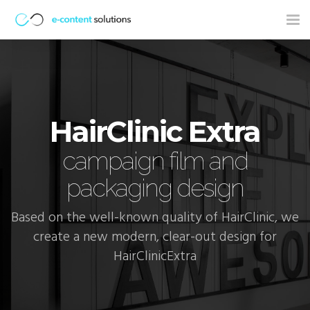
Tog
nav
HairClinic Extra
campaign film and
packaging design
Based on the well-known quality of HairClinic, we
create a new modern, clear-out design for
HairClinicExtra