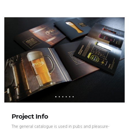
Project Info
The general catalogue is used in pubs and pleasure-