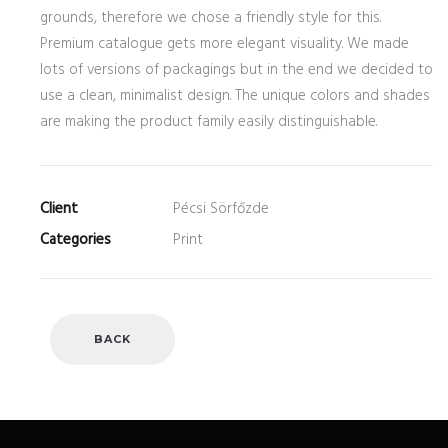
grounds, therefore we chose a friendly style for this.
Premium catalogue gets more elegant visuality. We made
lots of versions of packagings but in the end we decided to
use a clean, minimalist design. The unique colors and shades
are making the product family easily distinguishable.
Client
Pécsi Sörfőzde
Categories
Print
BACK