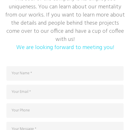
uniqueness. You can learn about our mentality
from our works. If you want to learn more about
the details and people behind these projects
come over to our office and have a cup of coffee
with us!
We are looking forward to meeting you!