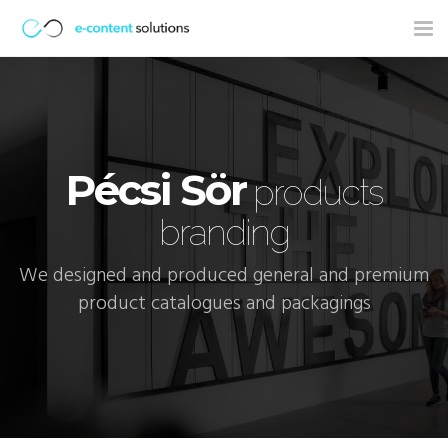
Tog
nav
Pécsi Sör
products
branding
We designed and produced general and premium
product catalogues and packagings