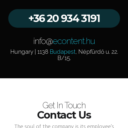
+36 20 934 3191
info@
econtent.hu
Hungary | 1138
Budapest
, Népfürdő u. 22.
B/15.
Get In Touch
Contact Us
The soul of the company is its employee’s