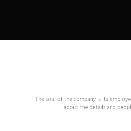
The soul of the company is its employe
about the details and peopl