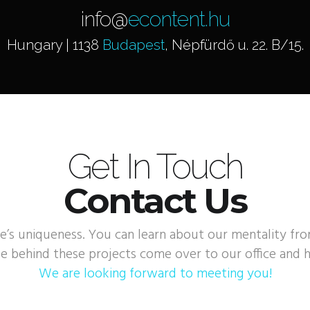
info@
econtent.hu
Hungary | 1138
Budapest
, Népfürdő u. 22. B/15.
Get In Touch
Contact Us
e’s uniqueness. You can learn about our mentality fr
e behind these projects come over to our office and h
We are looking forward to meeting you!