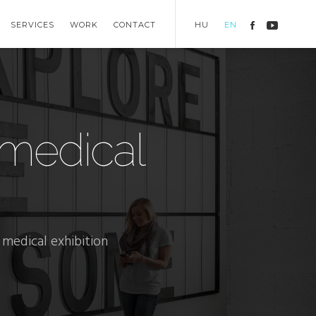
SERVICES
WORK
CONTACT
HU
EN
medical
medical exhibition