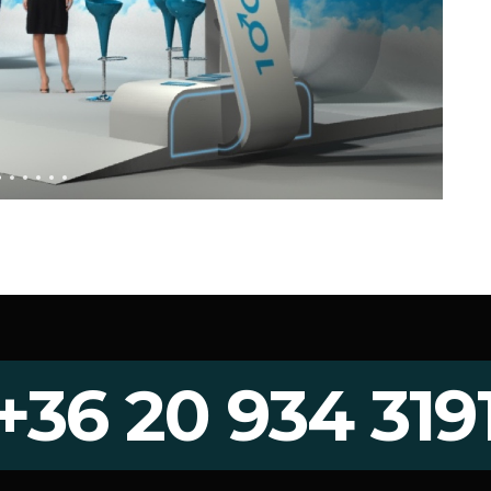
+36 20 934 319