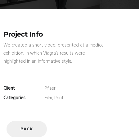
Project Info
We created a short video, presented at a medical
exhibition, in which Viagra’s results were
highlighted in an informative style.
Client
Pfizer
Categories
Film, Print
BACK