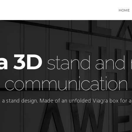
HOME
a 3D
stand and 
communication
a stand design. Made of an unfolded Viagra box for a 