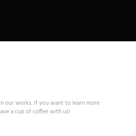
om our works. If you want to learn more
ave a cup of coffee with us!