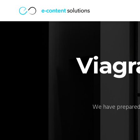
Viagr
We have prepared 