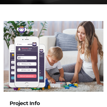
Project Info