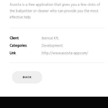
Assista is a free application that gives you a few clicks of
the babysitter or cleaner who can provide you the most
effective help.
Client
Iberical Kft.
Categories
Development
Link
http://www.assista-app.com/
BACK