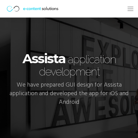
Tog
nav
Assista
application
development
We have prepared GUI design for Assista
application and developed the app for iOS and
Android