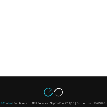
E-Content
Solutions Kft. | 1138 Budapest, Népfürdő u. 22. B/15. | Tax number: 13962092-2-