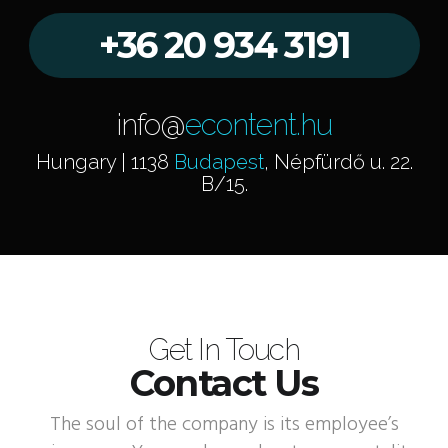
+36 20 934 3191
info@
econtent.hu
Hungary | 1138
Budapest
, Népfürdő u. 22.
B/15.
Get In Touch
Contact Us
The soul of the company is its employee’s