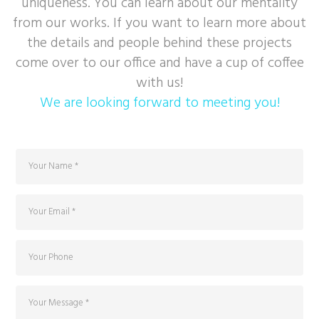
uniqueness. You can learn about our mentality
from our works. If you want to learn more about
the details and people behind these projects
come over to our office and have a cup of coffee
with us!
We are looking forward to meeting you!