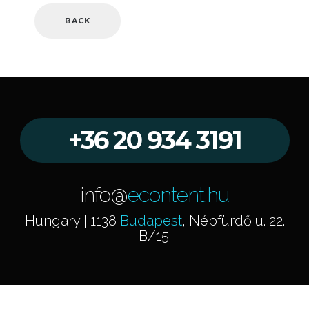
BACK
+36 20 934 3191
info@
econtent.hu
Hungary | 1138
Budapest
, Népfürdő u. 22.
B/15.