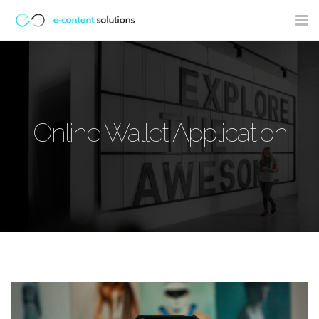
Tog
nav
Online Wallet Application