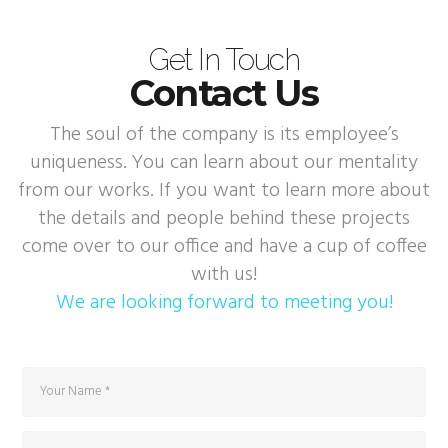
Get In Touch
Contact Us
The soul of the company is its employee’s
uniqueness. You can learn about our mentality
from our works. If you want to learn more about
the details and people behind these projects
come over to our office and have a cup of coffee
with us!
We are looking forward to meeting you!