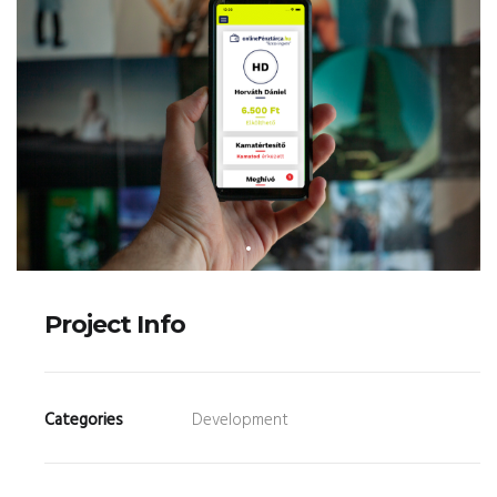
Project Info
Categories
Development