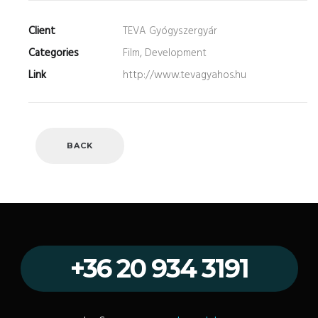
Client
TEVA Gyógyszergyár
Categories
Film, Development
Link
http://www.tevagyahos.hu
BACK
+36 20 934 3191