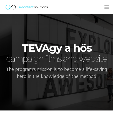
Tog
nav
TEVAgy a hős
campaign films and website
The program's mission is to become a life-saving
hero in the knowledge of the method