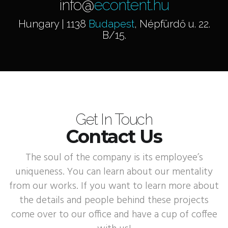
info@
econtent.hu
Hungary | 1138
Budapest
, Népfürdő u. 22.
B/15.
Get In Touch
Contact Us
The soul of the company is its employee’s
uniqueness. You can learn about our mentality
from our works. If you want to learn more about
the details and people behind these projects
come over to our office and have a cup of coffee