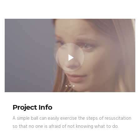
Project Info
A simple ball can easily exercise the steps of resuscitation
so that no one is afraid of not knowing what to do.