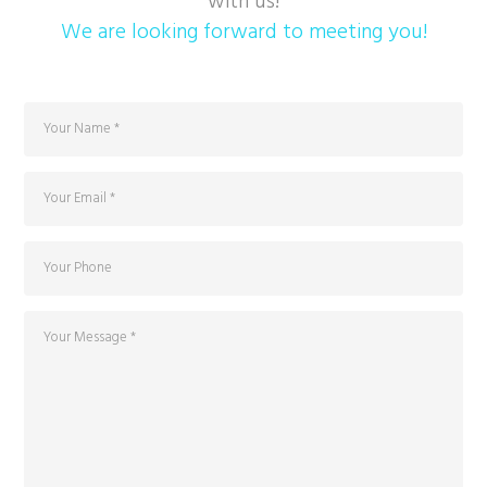
with us!
We are looking forward to meeting you!