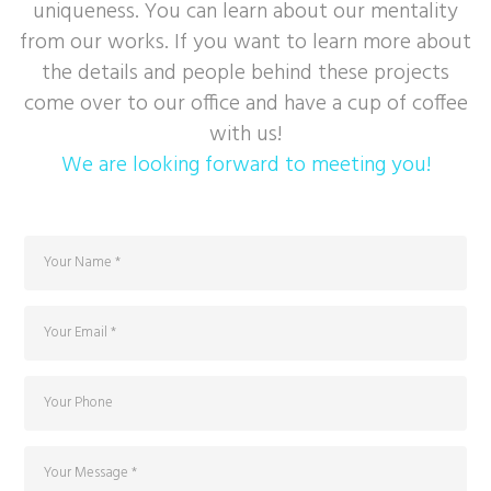
uniqueness. You can learn about our mentality
from our works. If you want to learn more about
the details and people behind these projects
come over to our office and have a cup of coffee
with us!
We are looking forward to meeting you!