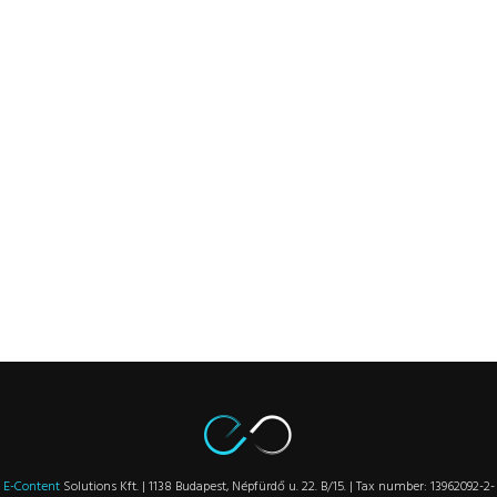
E-Content
Solutions Kft. | 1138 Budapest, Népfürdő u. 22. B/15. | Tax number: 13962092-2-