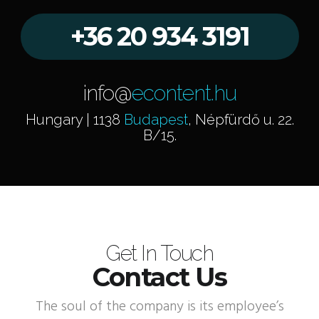
+36 20 934 3191
info@
econtent.hu
Hungary | 1138
Budapest
, Népfürdő u. 22.
B/15.
Get In Touch
Contact Us
The soul of the company is its employee’s