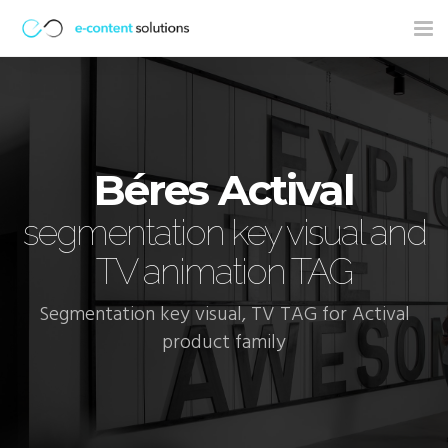
Tog
nav
Béres Actival
segmentation key visual and
TV animation TAG
Segmentation key visual, TV TAG for Actival
product family