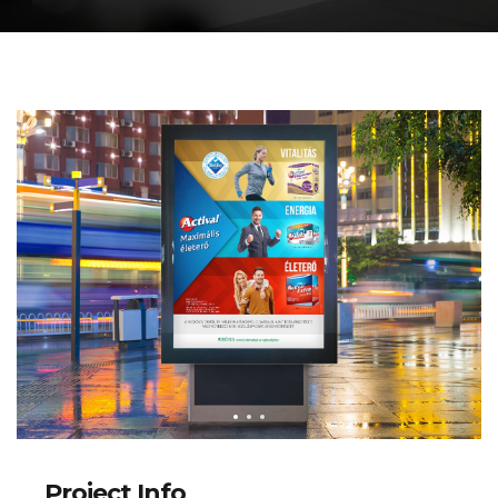
Project Info