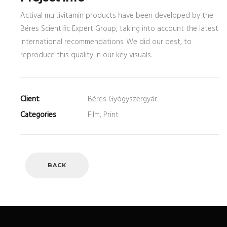
Actival multivitamin products have been developed by the
Béres Scientific Expert Group, taking into account the latest
international recommendations. We did our best, to
reproduce this quality in our key visuals.
Client
Béres Gyógyszergyár
Categories
Film, Print
BACK