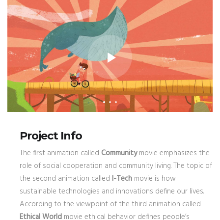
Project Info
The first animation called
Community
movie emphasizes the
role of social cooperation and community living. The topic of
the second animation called
I-Tech
movie is how
sustainable technologies and innovations define our lives.
According to the viewpoint of the third animation called
Ethical World
movie ethical behavior defines people’s