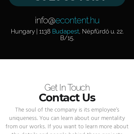
info@
econtent.hu
Hungary | 1138
Budapest
, Népfürdő u. 22.
B/15.
Get In Touch
Contact Us
The soul of the company is its employee’s
uniqueness. You can learn about our mentality
from our works. If you want to learn more about