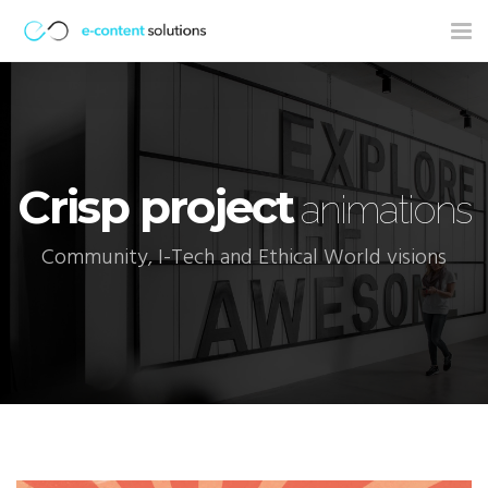
Tog
nav
Crisp project
animations
Community, I-Tech and Ethical World visions