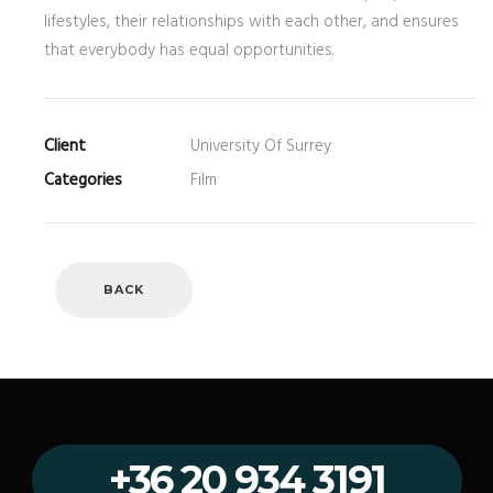
lifestyles, their relationships with each other, and ensures
that everybody has equal opportunities.
Client
University Of Surrey
Categories
Film
BACK
+36 20 934 3191