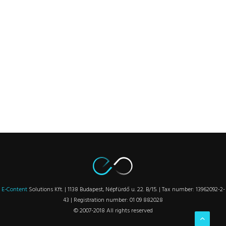
E-Content
Solutions Kft. | 1138 Budapest, Népfürdő u. 22. B/15. | Tax number: 13962092-2-
43 | Registration number: 01 09 882028
© 2007-2018 All rights reserved