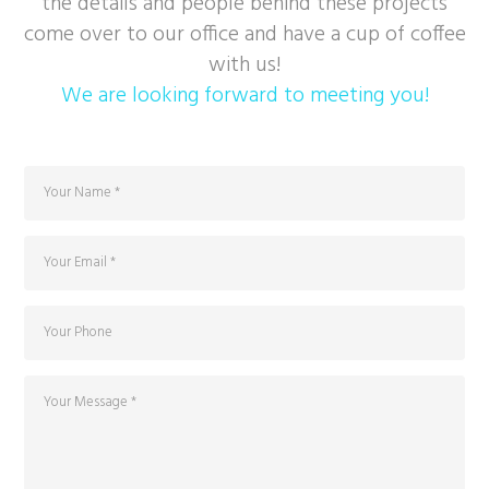
the details and people behind these projects
come over to our office and have a cup of coffee
with us!
We are looking forward to meeting you!