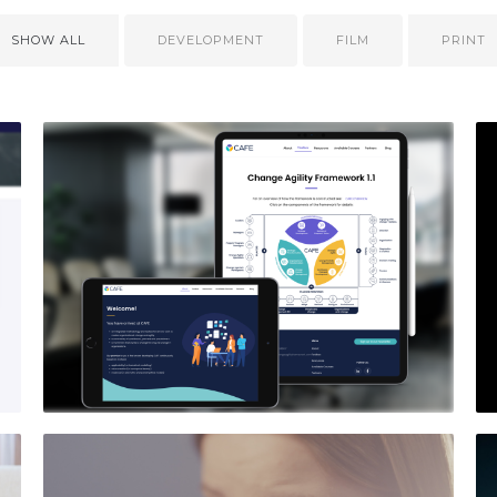
SHOW ALL
DEVELOPMENT
FILM
PRINT