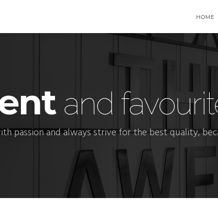
HOME
ent
and favourit
ith passion and always strive for the best quality, be