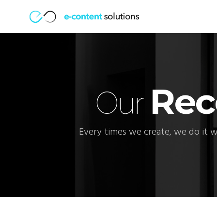
Rec
Our
Every times we create, we do it w