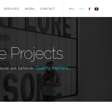
SERVICES
WORK
CONTACT
HU
EN
e Projects
cause we believe:
Quality matters...